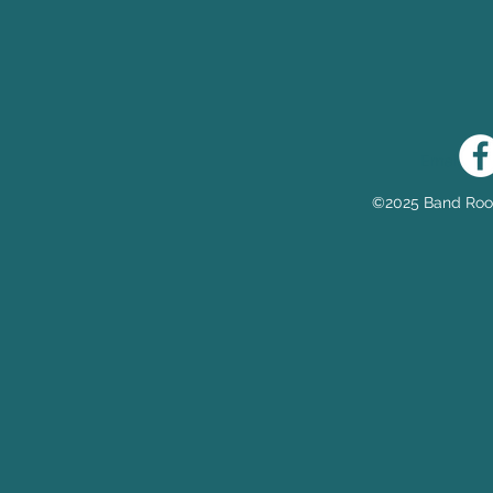
Email:
he
©2025 Band Room