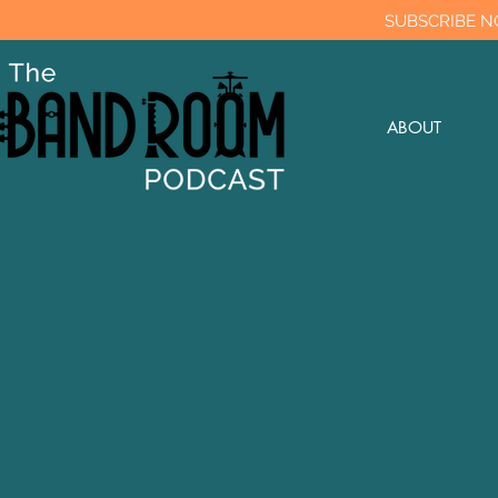
SUBSCRIBE N
ABOUT