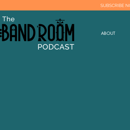
SUBSCRIBE N
ABOUT