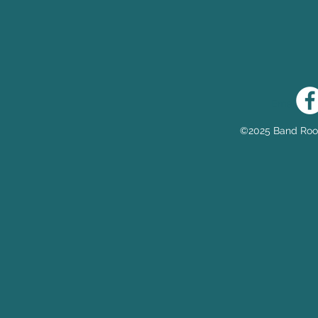
Email:
he
©2025 Band Room