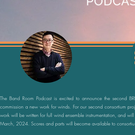
The Band Room Podcast is excited to announce the second BRP
commission a new work for winds. For our second consortium pro
work will be written for full wind ensemble instrumentation, and w
March, 2024. Scores and parts will become available to consortiu