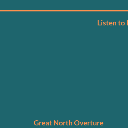
Listen to
Great North Overture