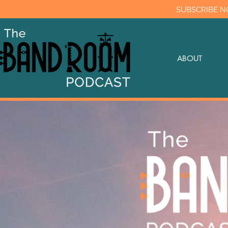
SUBSCRIBE N
ABOUT