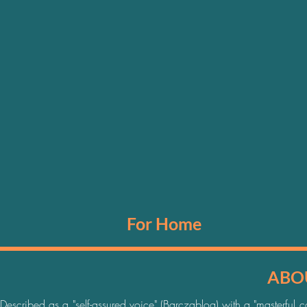
For Home
ABOU
Described as a "self-assured voice" (Barczablog) with a "masterful co