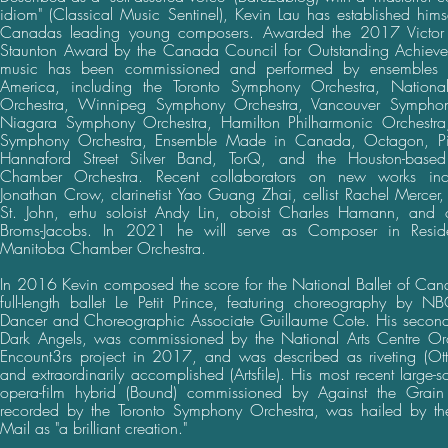
idiom" (Classical Music Sentinel), Kevin Lau has established hims
Canadas leading young composers. Awarded the 2017 Victor 
Staunton Award by the Canada Council for Outstanding Achieve
music has been commissioned and performed by ensembles 
America, including the Toronto Symphony Orchestra, National
Orchestra, Winnipeg Symphony Orchestra, Vancouver Symphon
Niagara Symphony Orchestra, Hamilton Philharmonic Orchestr
Symphony Orchestra, Ensemble Made in Canada, Octagon, Pi
Hannaford Street Silver Band, TorQ, and the Houston-base
Chamber Orchestra. Recent collaborators on new works inclu
Jonathan Crow, clarinetist Yao Guang Zhai, cellist Rachel Mercer, v
St. John, erhu soloist Andy Lin, oboist Charles Hamann, and o
Broms-Jacobs. In 2021 he will serve as Composer in Resid
Manitoba Chamber Orchestra.
In 2016 Kevin composed the score for the National Ballet of Cana
full-length ballet Le Petit Prince, featuring choreography by N
Dancer and Choreographic Associate Guillaume Cote. His second 
Dark Angels, was commissioned by the National Arts Centre Orch
Encount3rs project in 2017, and was described as riveting (Ot
and extraordinarily accomplished (Artsfile). His most recent large-
opera-film hybrid (Bound) commissioned by Against the Grain
recorded by the Toronto Symphony Orchestra, was hailed by t
Mail as "a brilliant creation."