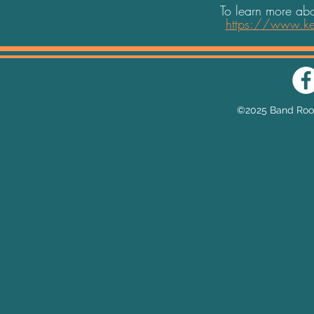
To learn more abo
https://www.ke
Email:
he
©2025 Band Room