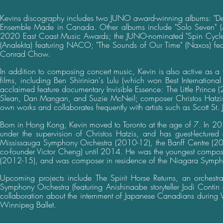
Kevins discography includes two JUNO award-winning albums: "Deta
Ensemble Made in Canada. Other albums include "Solo Seven" (AT
2020 East Coast Music Awards; the JUNO-nominated "Spin Cycle" (C
(Analekta) featuring NACO; "The Sounds of Our Time" (Naxos) featu
Conrad Chow.
In addition to composing concert music, Kevin is also active as a 
films, including Ben Shirinian's Lulu (which won Best International
acclaimed feature documentary Invisible Essence: The Little Prince 
Slean, Dan Mangan, and Suzie McNeil; composer Christos Hatzis;
own works and collaborates frequently with artists such as Scott St. 
Born in Hong Kong, Kevin moved to Toronto at the age of 7. In 201
under the supervision of Christos Hatzis, and has guest-lecture
Mississauga Symphony Orchestra (2010-12), the Banff Centre (2012
co-founder Victor Cheng) until 2014. He was the youngest compos
(2012-15), and was composer in residence of the Niagara Symp
Upcoming projects include The Spirit Horse Returns, an orchestr
Symphony Orchestra (featuring Anishinaabe storyteller Jodi Contin
collaboration about the internment of Japanese Canadians during
Winnipeg Ballet.