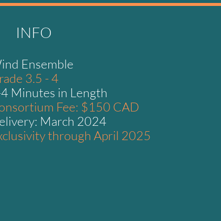
INFO
ind Ensemble
rade 3.5 - 4
-4 Minutes in Length
onsortium Fee: $150 CAD
elivery: March 2024
xclusivity through April 2025