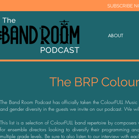
SUBSCRIBE N
ABOUT
The BRP Colour
The Band Room Podcast has officially taken the ColourFULL Music pl
and gender diversity in the guests we invite on our podcast. We wi
This list is a selection of ColourFULL band repertoire by compose
for ensemble directors looking to diversify their programming 
multiple grade levels. Be sure to also listen to our interview with e