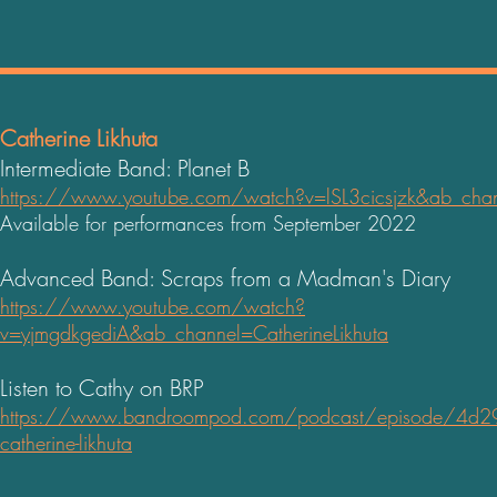
Catherine Likhuta
Intermediate Band: Planet B
https://www.youtube.com/watch?v=lSL3cicsjzk&ab_chann
Available for performances from September 2022
Advanced Band: Scraps from a Madman's Diary
https://www.youtube.com/watch?
v=yjmgdkgediA&ab_channel=CatherineLikhuta
Listen to Cathy on BRP
https://www.bandroompod.com/podcast/episode/4d29
catherine-likhuta