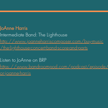
JoAnne Harris
Intermediate Band: The Lighthouse
http://www.joanneharriscomposer.com/buy-music
/the-lighthouse-concert-band-score-and-parts
Listen to JoAnne on BRP
https://www.bandroompod.com/podcast/episode
or-joanne-harris