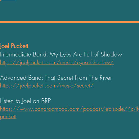
Joel Puckett
Intermediate Band: My Eyes Are Full of Shadow
https://joelpuckett.com/music/eyesofshadow/
Advanced Band: That Secret From The River
https://joelpuckett.com/music/secret/
Listen to Joel on BRP
https://www.bandroompod.com/podcast/episode/4c4fe7
puckett