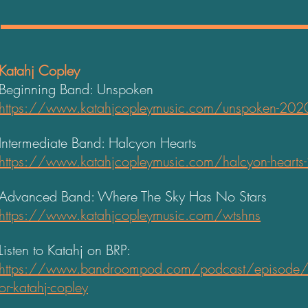
Katahj Copley
Beginning Band: Unspoken
https://www.katahjcopleymusic.com/unspoken-202
Intermediate Band: Halcyon Hearts
https://www.katahjcopleymusic.com/halcyon-hearts
Advanced Band: Where The Sky Has No Stars
https://www.katahjcopleymusic.com/wtshns
Listen to Katahj on BRP:
https://www.bandroompod.com/podcast/episode/
or-katahj-copley