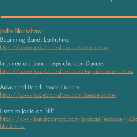
Jodie Blackshaw
Beginning Band: Earthshine
https://www.jodieblackshaw.com/earthshine
Intermediate Band: Terpsichorean Dances
https://www.jodieblackshaw.com/terpsichorean-dances
Advanced Band: Peace Dancer
https://www.jodieblackshaw.com/peace-dancer
Listen to Jodie on BRP
https://www.bandroompod.com/podcast/episode/4c2d91
blacks
haw