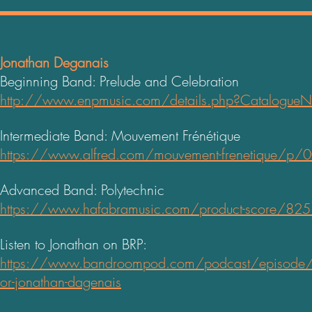
Jonathan Deganais
Beginning Band: Prelude and Celebration
h
ttp://www.enpmusic.com/details.php?Catalogu
Intermediate Band: Mouvement Frénétique
https://www.alfred.com/mouvement-frenetique/p
Advanced Band: Polytechnic
https://www.hafabramusic.com/product-score/82
Listen to Jonathan on BRP:
https://www.bandroompod.com/podcast/episode
or-jonathan-dagenais