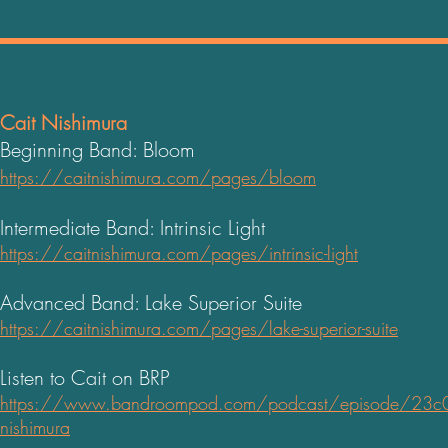
Cait Nishimura
Beginning Band: Bloom
https://caitnishimura.com/pages/bloom
Intermediate Band: Intrinsic Light
https://caitnishimura.com/pages/intrinsic-light
Advanced Band: Lake Superior Suite
https://caitnishimura.com/pages/lake-superior-suite
Listen to Cait on BRP
https://www.bandroompod.com/podcast/episode/23c04ec
nishimur
a