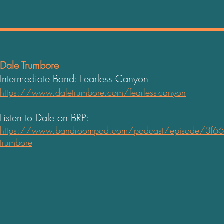
Dale Trumbore
Intermediate Band: Fearless Canyon
https://www.daletrumbore.com/fearless-canyon
Listen to Dale on BRP:
https://www.bandroompod.com/podcast/episode/3f664
trumb
ore