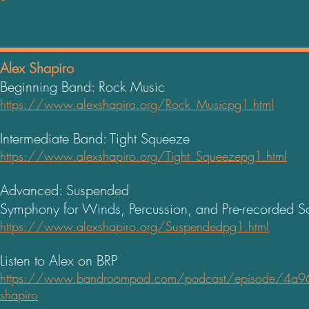
Alex Shapiro
Beginning Band: Rock Music
https://www.alexshapiro.org/Rock_Musicpg1.html
Intermediate Band: Tight Squeeze
https://www.alexshapiro.org/Tight_Squeezepg1.html
Advanced: Suspended
Symphony for Winds, Percussion, and Pre-recorded 
https://www.alexshapiro.org/Suspendedpg1.html
Listen to Alex on BRP
https://www.bandroompod.com/podcast/episode/4a964
shapiro