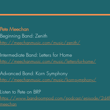
Pete Meechan
Beginning Band: Zenith
http://meechanmusic.com/music/zenith/
Intermediate Band: Letters for Home
http://meechanmusic.com/music/letters-for-home/
Advanced Band: Korn Symphony
http://meechanmusic.com/music/korn-symphony/
Listen to Pete on BRP
https://www.bandroompod.com/podcast/episode/2d4f6e
meechan