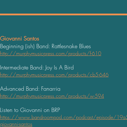
Giovanni Santos
Beginning (ish) Band: Rattlesnake Blues
http://murphymusicpress.com/products/f-610
Intermediate Band: Joy Is A Bird
http://murphymusicpress.com/products/cb5-646
Advanced Band: Fanarria
http://murphymusicpress.com/products/w-594
Listen to Giovanni on BRP
https://www.bandroompod.com/podcast/episode/19a516
giovanni-santos