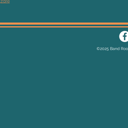
zare
Email:
he
©2025 Band Room