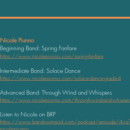
Nicole Piunno
Beginning Band: Spring Fanfare
https://www.nicolepiunno.com/spring-fanfare
Intermediate Band: Solace Dance
https://www.nicolepiunno.com/solace-dance-grade-4
Advanced Band: Through Wind and Whispers
https://www.nicolepiunno.com/through-wind-and-whisper
Listen to Nicole on BRP
https://www.bandroo
mpod.com/podcast/episode/4ca7
nicole-piunno