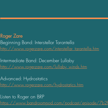
Roger Zare
Beginning Band: Interstellar Tarantella
http://www.rogerzare.com/interstellar_tarantella.htm
Intermediate Band: December Lullaby
http://www.rogerzare.com/lullaby_winds.htm
Advanced: Hydrostatics
http://www.rogerzare.com/hydrostatics.htm
Listen to Roger on BRP
https://www.bandroompod.com/podcast/episode/7b2fa6