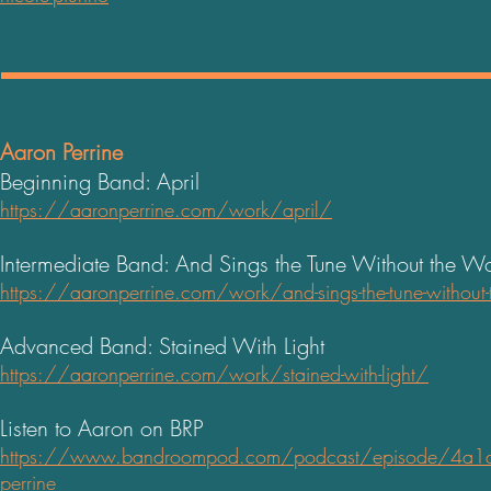
Aaron Perrine
Beginning Band: April
https://aaronperrine.com/work/april/
Intermediate Band: And Sings the Tune Without the W
https://aaronperrine.com/work/and-sings-the-tune-without
Advanced Band: Stained With Light
https://aaronperrine.com/work/stained-with-light/
Listen to Aaron on BRP
https://www.bandroompod.com/podcast/episode/4a1da5
perrine