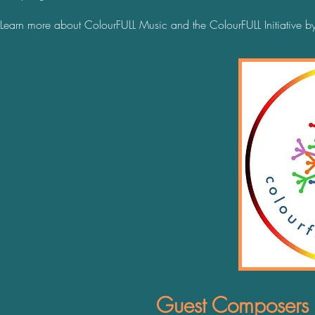
Learn more about ColourFULL Music and the ColourFULL Initiative b
Guest Composers C