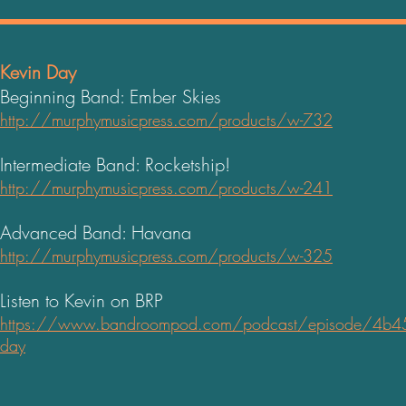
Kevin Day
Beginning Band: Ember Skies
http://murphymusicpress.com/products/w-732
Intermediate Band: Rocketship!
http://murphymusicpress.com/products/w-241
Advanced Band: Havana
http://murphymusicpress.com/products/w-325
Listen to Kevin on
BRP
https://www.bandroompod
.com/podcast/episode/4b45e
day