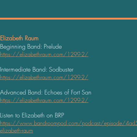
Elizabeth Raum
Beginning Band: Prelude
https://elizabethraum.com/1299-2/
Intermediate Band: Sodbuster
https://elizabethraum.com/1299-2/
Advanced Band: Echoes of Fort San
https://elizabethraum.com/1299-2/
Listen to Elizabeth on BRP
https://www.bandroompod.com/podcast/episode/4ad5
elizabeth-raum